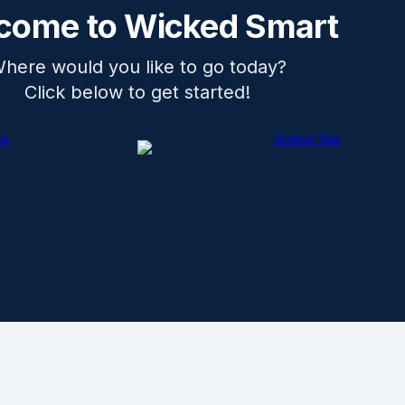
come to Wicked Smart
here would you like to go today?
Click below to get started!