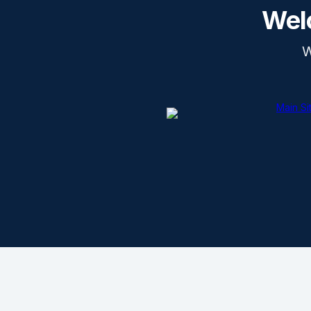
Wel
W