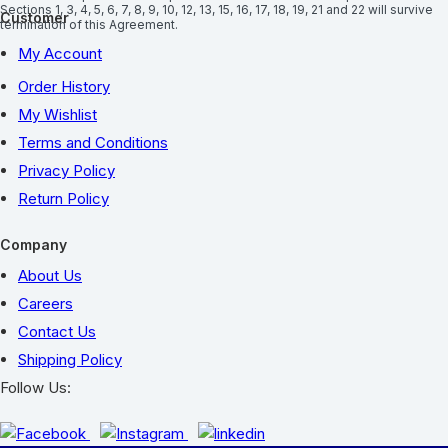
Sections 1, 3, 4, 5, 6, 7, 8, 9, 10, 12, 13, 15, 16, 17, 18, 19, 21 and 22 will survive
Customer
termination of this Agreement.
My Account
Order History
My Wishlist
Terms and Conditions
Privacy Policy
Return Policy
Company
About Us
Careers
Contact Us
Shipping Policy
Follow Us: