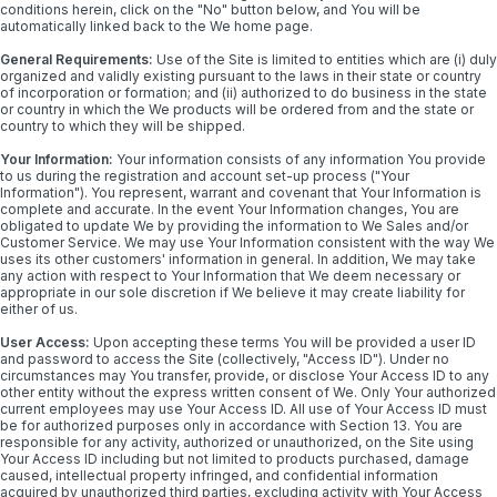
conditions herein, click on the "No" button below, and You will be
automatically linked back to the We home page.
General Requirements:
Use of the Site is limited to entities which are (i) duly
organized and validly existing pursuant to the laws in their state or country
of incorporation or formation; and (ii) authorized to do business in the state
or country in which the We products will be ordered from and the state or
country to which they will be shipped.
Your Information:
Your information consists of any information You provide
to us during the registration and account set-up process ("Your
Information"). You represent, warrant and covenant that Your Information is
complete and accurate. In the event Your Information changes, You are
obligated to update We by providing the information to We Sales and/or
Customer Service. We may use Your Information consistent with the way We
uses its other customers' information in general. In addition, We may take
any action with respect to Your Information that We deem necessary or
appropriate in our sole discretion if We believe it may create liability for
either of us.
User Access:
Upon accepting these terms You will be provided a user ID
and password to access the Site (collectively, "Access ID"). Under no
circumstances may You transfer, provide, or disclose Your Access ID to any
other entity without the express written consent of We. Only Your authorized
current employees may use Your Access ID. All use of Your Access ID must
be for authorized purposes only in accordance with Section 13. You are
responsible for any activity, authorized or unauthorized, on the Site using
Your Access ID including but not limited to products purchased, damage
caused, intellectual property infringed, and confidential information
acquired by unauthorized third parties, excluding activity with Your Access