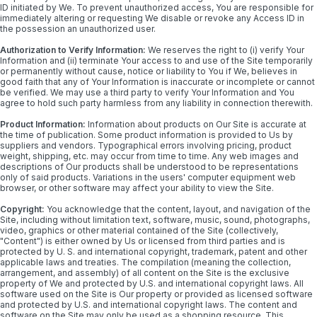
ID initiated by We. To prevent unauthorized access, You are responsible for
immediately altering or requesting We disable or revoke any Access ID in
the possession an unauthorized user.
Authorization to Verify Information:
We reserves the right to (i) verify Your
Information and (ii) terminate Your access to and use of the Site temporarily
or permanently without cause, notice or liability to You if We, believes in
good faith that any of Your Information is inaccurate or incomplete or cannot
be verified. We may use a third party to verify Your Information and You
agree to hold such party harmless from any liability in connection therewith.
Product Information:
Information about products on Our Site is accurate at
the time of publication. Some product information is provided to Us by
suppliers and vendors. Typographical errors involving pricing, product
weight, shipping, etc. may occur from time to time. Any web images and
descriptions of Our products shall be understood to be representations
only of said products. Variations in the users' computer equipment web
browser, or other software may affect your ability to view the Site.
Copyright:
You acknowledge that the content, layout, and navigation of the
Site, including without limitation text, software, music, sound, photographs,
video, graphics or other material contained of the Site (collectively,
"Content") is either owned by Us or licensed from third parties and is
protected by U. S. and international copyright, trademark, patent and other
applicable laws and treaties. The compilation (meaning the collection,
arrangement, and assembly) of all content on the Site is the exclusive
property of We and protected by U.S. and international copyright laws. All
software used on the Site is Our property or provided as licensed software
and protected by U.S. and international copyright laws. The content and
software on the Site may only be used as a shopping resource. This