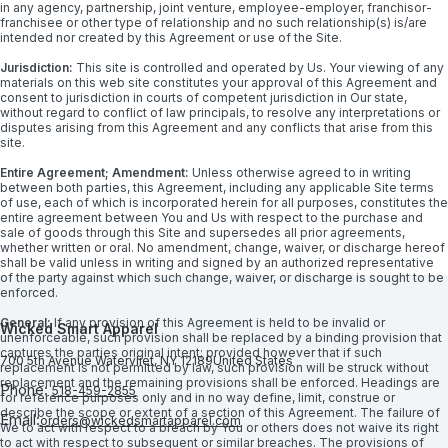
in any agency, partnership, joint venture, employee-employer, franchisor-
franchisee or other type of relationship and no such relationship(s) is/are
intended nor created by this Agreement or use of the Site.
Jurisdiction:
This site is controlled and operated by Us. Your viewing of any
materials on this web site constitutes your approval of this Agreement and
consent to jurisdiction in courts of competent jurisdiction in Our state,
without regard to conflict of law principals, to resolve any interpretations or
disputes arising from this Agreement and any conflicts that arise from this
site.
Entire Agreement; Amendment:
Unless otherwise agreed to in writing
between both parties, this Agreement, including any applicable Site terms
of use, each of which is incorporated herein for all purposes, constitutes the
entire agreement between You and Us with respect to the purchase and
sale of goods through this Site and supersedes all prior agreements,
whether written or oral. No amendment, change, waiver, or discharge hereof
shall be valid unless in writing and signed by an authorized representative
of the party against which such change, waiver, or discharge is sought to be
enforced.
General:
If any provision of this Agreement is held to be invalid or
Wicked Smart Apparel
unenforceable, such provision shall be replaced by a binding provision that
captures the parties original intent; provided however that if such
700 5th Avenue
Watervliet, NY 12189
United States
replacement is not permitted by law, such provision will be struck without
replacement and the remaining provisions shall be enforced. Headings are
Phone:
518-459-2855
for reference purposes only and in no way define, limit, construe or
describe the scope or extent of a section of this Agreement. The failure of
Email:
orders@wickedsmartapparel.com
We to act with respect to a breach by You or others does not waive its right
to act with respect to subsequent or similar breaches. The provisions of