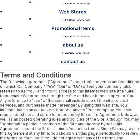
Private Sector
How To Order
Catalog Links
Web Stores
Shipping Policy
Private Sector
Public Safety
Web Stores
Promotional Items
Private Sector
Garment Care
Public Safety
about us
Public Safety
contact us
Terms and Conditions
The following agreement ("Agreement") sets forth the terms and conditions
on which Our Company ", "We", "Our" or "Us") offers your company (also
referred to as "You" and "Your") access to this Internet web site (the "Site")
to purchase We products through the Site and have them shipped to You.
Any reference to "use" of the site shall include use of the site, related
services, and purchases made hereunder. By using this web site, You
indicate that as an authorized representative of Your company, You have
read, understand and agree to be bound by the entire Agreement below, as
well as all posted operating rules and policies of the Site. Although You may
"bookmark" a particular portion of the Site and thereby bypass this
Agreement, use of the Site still binds You to the terms. Since We may revise
this Agreement at any time, You should visit this page periodically to review
the terms of Your use. If You do not agree with any of the terms and