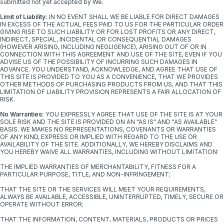
submitted not yet accepted by We.
Limit of Liability:
IN NO EVENT SHALL WE BE LIABLE FOR DIRECT DAMAGES
IN EXCESS OF THE ACTUAL FEES PAID TO US FOR THE PARTICULAR ORDER
GIVING RISE TO SUCH LIABILITY OR FOR LOST PROFITS OR ANY DIRECT,
INDIRECT, SPECIAL, INCIDENTAL OR CONSEQUENTIAL DAMAGES
(HOWEVER ARISING, INCLUDING NEGLIGENCE), ARISING OUT OF OR IN
CONNECTION WITH THIS AGREEMENT AND USE OF THE SITE, EVEN IF YOU
ADVISE US OF THE POSSIBILITY OF INCURRING SUCH DAMAGES IN
ADVANCE. YOU UNDERSTAND, ACKNOWLEDGE, AND AGREE THAT USE OF
THIS SITE IS PROVIDED TO YOU AS A CONVENIENCE, THAT WE PROVIDES
OTHER METHODS OF PURCHASING PRODUCTS FROM US, AND THAT THIS
LIMITATION OF LIABILITY PROVISION REPRESENTS A FAIR ALLOCATION OF
RISK.
No Warranties:
YOU EXPRESSLY AGREE THAT USE OF THE SITE IS AT YOUR
SOLE RISK AND THE SITE IS PROVIDED ON AN "AS IS" AND "AS AVAILABLE"
BASIS. WE MAKES NO REPRESENTATIONS, COVENANTS OR WARRANTIES
OF ANY KIND, EXPRESS OR IMPLIED WITH REGARD TO THE USE OR
AVAILABILITY OF THE SITE. ADDITIONALLY, WE HEREBY DISCLAIMS AND
YOU HEREBY WAIVE ALL WARRANTIES, INCLUDING WITHOUT LIMITATION:
THE IMPLIED WARRANTIES OF MERCHANTABILITY, FITNESS FOR A
PARTICULAR PURPOSE, TITLE, AND NON-INFRINGEMENT;
THAT THE SITE OR THE SERVICES WILL MEET YOUR REQUIREMENTS,
ALWAYS BE AVAILABLE, ACCESSIBLE, UNINTERRUPTED, TIMELY, SECURE OR
OPERATE WITHOUT ERROR;
THAT THE INFORMATION, CONTENT, MATERIALS, PRODUCTS OR PRICES