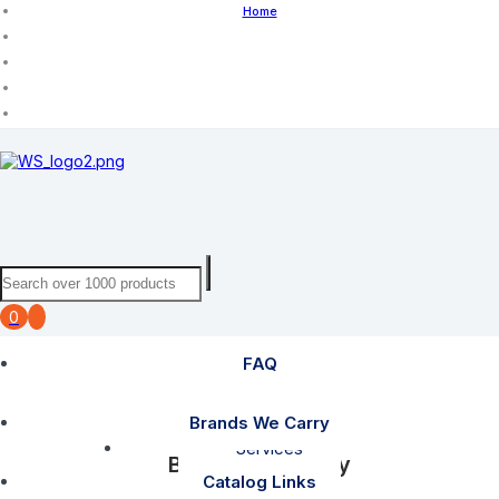
Home
0
FAQ
FAQ
Brands We Carry
Services
Brands We Carry
Catalog Links