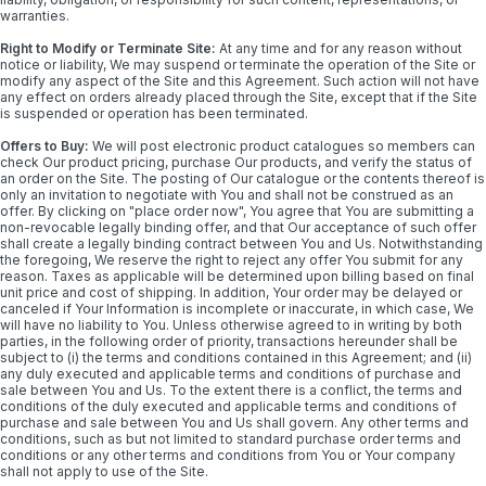
warranties.
Right to Modify or Terminate Site:
At any time and for any reason without
notice or liability, We may suspend or terminate the operation of the Site or
modify any aspect of the Site and this Agreement. Such action will not have
any effect on orders already placed through the Site, except that if the Site
is suspended or operation has been terminated.
Offers to Buy:
We will post electronic product catalogues so members can
check Our product pricing, purchase Our products, and verify the status of
an order on the Site. The posting of Our catalogue or the contents thereof is
only an invitation to negotiate with You and shall not be construed as an
offer. By clicking on "place order now", You agree that You are submitting a
non-revocable legally binding offer, and that Our acceptance of such offer
shall create a legally binding contract between You and Us. Notwithstanding
the foregoing, We reserve the right to reject any offer You submit for any
reason. Taxes as applicable will be determined upon billing based on final
unit price and cost of shipping. In addition, Your order may be delayed or
canceled if Your Information is incomplete or inaccurate, in which case, We
will have no liability to You. Unless otherwise agreed to in writing by both
parties, in the following order of priority, transactions hereunder shall be
subject to (i) the terms and conditions contained in this Agreement; and (ii)
any duly executed and applicable terms and conditions of purchase and
sale between You and Us. To the extent there is a conflict, the terms and
conditions of the duly executed and applicable terms and conditions of
purchase and sale between You and Us shall govern. Any other terms and
conditions, such as but not limited to standard purchase order terms and
conditions or any other terms and conditions from You or Your company
shall not apply to use of the Site.