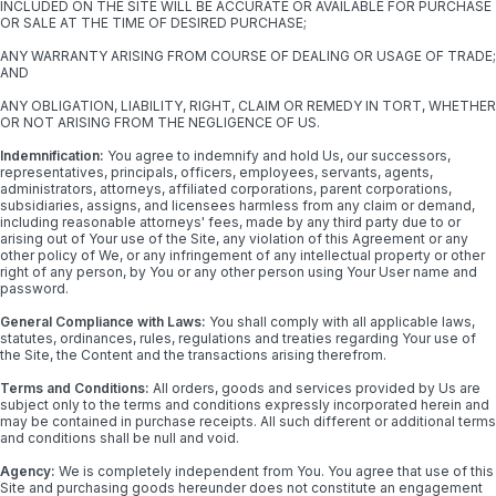
INCLUDED ON THE SITE WILL BE ACCURATE OR AVAILABLE FOR PURCHASE
OR SALE AT THE TIME OF DESIRED PURCHASE;
ANY WARRANTY ARISING FROM COURSE OF DEALING OR USAGE OF TRADE;
AND
ANY OBLIGATION, LIABILITY, RIGHT, CLAIM OR REMEDY IN TORT, WHETHER
OR NOT ARISING FROM THE NEGLIGENCE OF US.
Indemnification:
You agree to indemnify and hold Us, our successors,
representatives, principals, officers, employees, servants, agents,
administrators, attorneys, affiliated corporations, parent corporations,
subsidiaries, assigns, and licensees harmless from any claim or demand,
including reasonable attorneys' fees, made by any third party due to or
arising out of Your use of the Site, any violation of this Agreement or any
other policy of We, or any infringement of any intellectual property or other
right of any person, by You or any other person using Your User name and
password.
General Compliance with Laws:
You shall comply with all applicable laws,
statutes, ordinances, rules, regulations and treaties regarding Your use of
the Site, the Content and the transactions arising therefrom.
Terms and Conditions:
All orders, goods and services provided by Us are
subject only to the terms and conditions expressly incorporated herein and
may be contained in purchase receipts. All such different or additional terms
and conditions shall be null and void.
Agency:
We is completely independent from You. You agree that use of this
Site and purchasing goods hereunder does not constitute an engagement