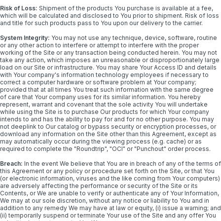
Risk of Loss:
Shipment of the products You purchase is available at a fee,
which will be calculated and disclosed to You prior to shipment. Risk of loss
and title for such products pass to You upon our delivery to the carrier.
System Integrity:
You may not use any technique, device, software, routine
or any other action to interfere or attempt to interfere with the proper
working of the Site or any transaction being conducted herein. You may not
take any action, which imposes an unreasonable or disproportionately large
load on our Site or infrastructure. You may share Your Access ID and details
with Your company's information technology employees if necessary to
correct a computer hardware or software problem at Your company;
provided that at all times You treat such information with the same degree
of care that Your company uses for its similar information. You hereby
represent, warrant and covenant that the sole activity You will undertake
while using the Site is to purchase Our products for which Your company
intends to and has the ability to pay for and for no other purpose. You may
not deeplink to Our catalog or bypass security or encryption processes, or
download any information on the Site other than this Agreement, except as
may automatically occur during the viewing process (e.g. cache) or as
required to complete the "Roundtrip", "OCI" or "Punchout" order process.
Breach:
In the event We believe that You are in breach of any of the terms of
this Agreement or any policy or procedure set forth on the Site, or that You
(or electronic information, viruses and the like coming from Your computers)
are adversely affecting the performance or security of the Site or its
Contents, or We are unable to verify or authenticate any of Your Information,
We may at our sole discretion, without any notice or liability to You and in
addition to any remedy We may have at law or equity, (i) issue a warning; and
(ii) temporarily suspend or terminate Your use of the Site and any offer You