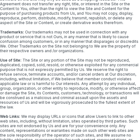
Agreement does not transfer any right, title, or interest in the Site or the
Content to You, other than the right to view the Site and Content for the
purpose of purchasing products from Us, and You may not copy, display,
reproduce, perform, distribute, modify, transmit, republish, or delete any
aspect of the Site or Content, or create derivative works therefrom.
Trademarks:
Our trademarks may not be used in connection with any
product or service that is not Ours, in any manner that is likely to cause
confusion among customers, or in any manner that disparages or discredits
We. Other Trademarks on the Site not belonging to We are the property of
their respective owners and /or organizations.
Use of Site:
The Site or any portion of the Site may not be reproduced,
duplicated, copied, sold, resold, or otherwise exploited for any commercial
purpose that is not expressly permitted by Us. We reserve the right to
refuse service, terminate accounts, and/or cancel orders at Our discretion,
including, without limitation, if We believe that member conduct violates
applicable law or is harmful to Our interests. Any attempt by any individual,
group, organization, or other entity to reproduce, modify, or otherwise affect
or damage the Site, its Contents, customers, technology, or transactions will
be construed as a malicious and criminal assault upon the assets and
resources of Us and will be vigorously prosecuted to the fullest extent of
the law.
Web Links:
We may display URLs or icons that allow Users to link to other
web sites, including, without limitation, sites operated by third parties. Such
sites are not endorsed by Us and are for your convenience only. Any
content, representations or warranties made on such other web sites are
the sole responsibility of the operator of such sites, and We assume no
liability, obligation, or responsibility for such content, representations, or