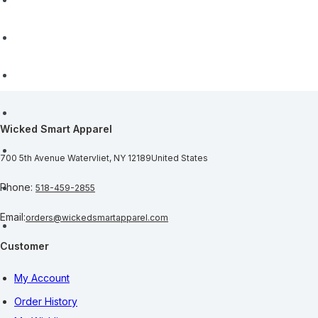
Wicked Smart Apparel
700 5th Avenue
Watervliet, NY 12189
United States
Phone:
518-459-2855
Email:
orders@wickedsmartapparel.com
Customer
My Account
Order History