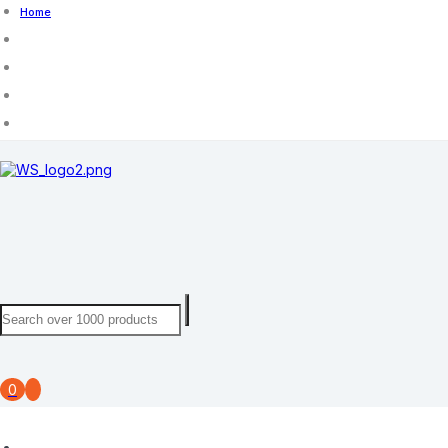
Home
0