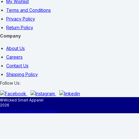
My Wishlist
Terms and Conditions
Privacy Policy
Return Policy
Company
About Us
Careers
Contact Us
Shipping Policy
Follow Us:
©
Wicked Smart Apparel
2026
Powered by SellersCommerce