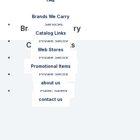
FAQ
Brands We Carry
Services
Brands We Carry
Catalog Links
How To Order
Private Sector
Catalog Links
Web Stores
Shipping Policy
Private Sector
Public Safety
Web Stores
Promotional Items
Private Sector
Garment Care
Public Safety
about us
Public Safety
contact us